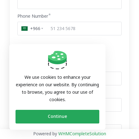
Phone Number
+966
Billing Address
Company Name (Optional)
We use cookies to enhance your
experience on our website. By continuing
to browse, you agree to our use of
Street Address (Optional)
cookies.
Continue
Street Address 2 (Optional)
Powered by
WHMCompleteSolution