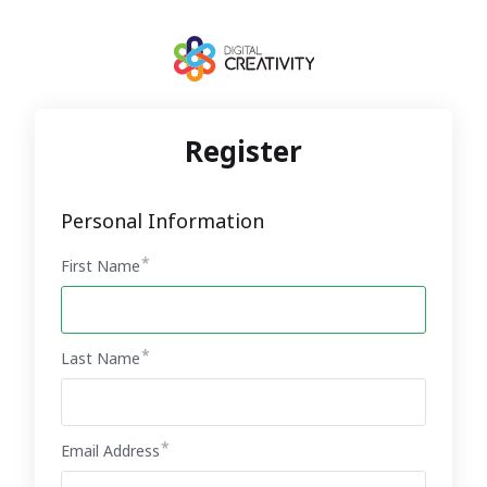
Register
Personal Information
First Name
Last Name
Email Address